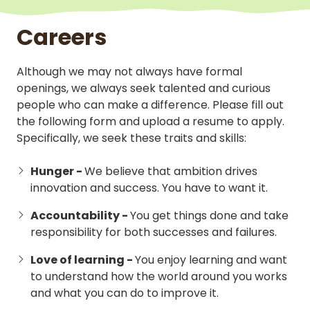
Careers
Although we may not always have formal
openings, we always seek talented and curious
people who can make a difference. Please fill out
the following form and upload a resume to apply.
Specifically, we seek these traits and skills:
Hunger -
We believe that ambition drives
innovation and success. You have to want it.
Accountability -
You get things done and take
responsibility for both successes and failures.
Love of learning -
You enjoy learning and want
to understand how the world around you works
and what you can do to improve it.