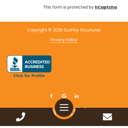
This form is protected by
hCaptcha
.
Copyright
© 2026 EcoPlay Structures
Privacy Policy
Toggle
Navigation