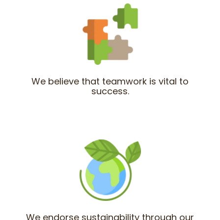
We believe that teamwork is vital to
success.
We endorse sustainability through our