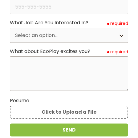
What Job Are You Interested In?
required
What about EcoPlay excites you?
required
Resume
Click to Upload a File
File
Upload
SEND
Validation