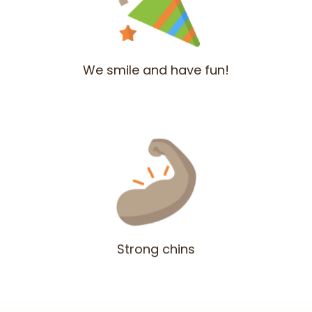
We smile and have fun!
Strong chins