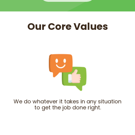
Our Core Values
We do whatever it takes in any situation
to get the job done right.