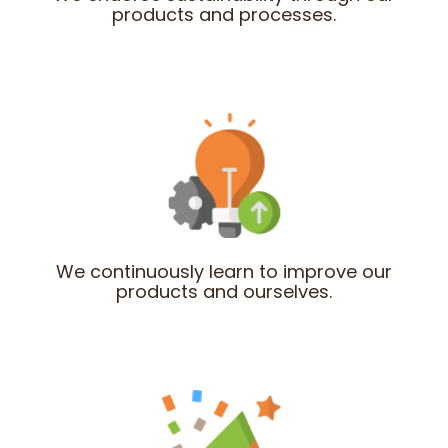
products and processes.
We continuously learn to improve our
products and ourselves.