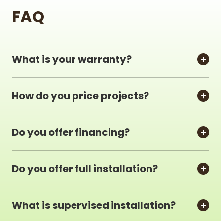
FAQ
What is your warranty?
How do you price projects?
Do you offer financing?
Do you offer full installation?
What is supervised installation?