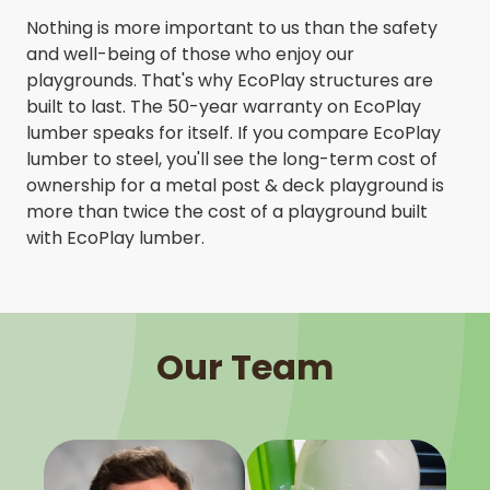
Nothing is more important to us than the safety
and well-being of those who enjoy our
playgrounds. That's why EcoPlay structures are
built to last. The 50-year warranty on EcoPlay
lumber speaks for itself. If you compare EcoPlay
lumber to steel, you'll see the long-term cost of
ownership for a metal post & deck playground is
more than twice the cost of a playground built
with EcoPlay lumber.
Our Team