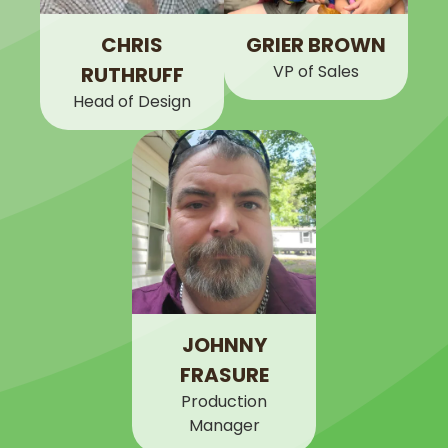
CHRIS
GRIER BROWN
VP of Sales
RUTHRUFF
Head of Design
JOHNNY
FRASURE
Production
Manager