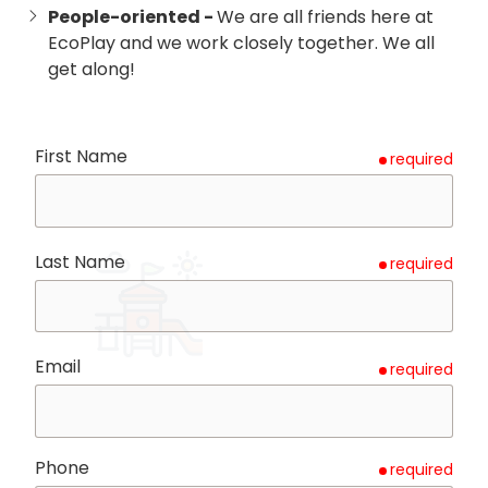
People-oriented -
We are all friends here at
EcoPlay and we work closely together. We all
get along!
First Name
required
Last Name
required
Email
required
Phone
required