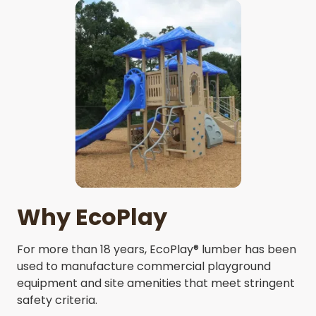
Why EcoPlay
For more than 18 years, EcoPlay® lumber has been
used to manufacture commercial playground
equipment and site amenities that meet stringent
safety criteria.