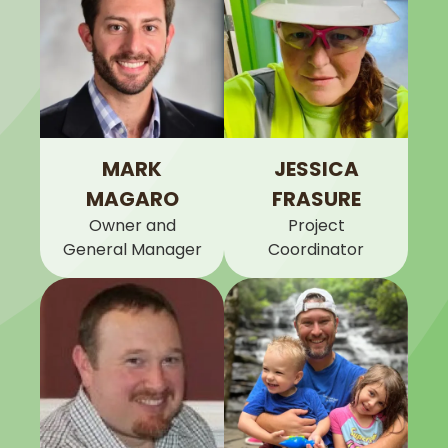
MARK
JESSICA
MAGARO
FRASURE
Owner and
Project
General Manager
Coordinator