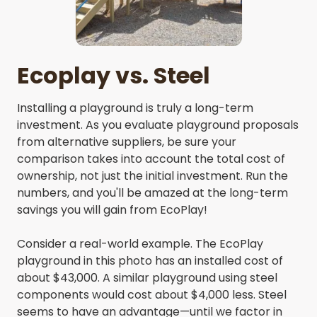
Ecoplay vs. Steel
Installing a playground is truly a long-term
investment. As you evaluate playground proposals
from alternative suppliers, be sure your
comparison takes into account the total cost of
ownership, not just the initial investment. Run the
numbers, and you'll be amazed at the long-term
savings you will gain from EcoPlay!
Consider a real-world example. The EcoPlay
playground in this photo has an installed cost of
about $43,000. A similar playground using steel
components would cost about $4,000 less. Steel
seems to have an advantage—until we factor in