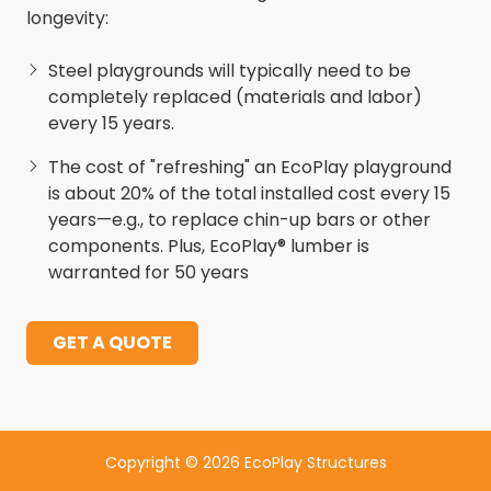
longevity:
Steel playgrounds will typically need to be
completely replaced (materials and labor)
every 15 years.
The cost of "refreshing" an EcoPlay playground
is about 20% of the total installed cost every 15
years—e.g., to replace chin-up bars or other
components. Plus, EcoPlay® lumber is
warranted for 50 years
GET A QUOTE
Copyright
© 2026 EcoPlay Structures