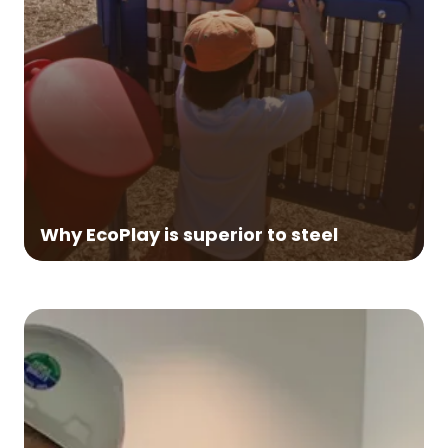
Durable:
Made from clean, recycled HDPE
plastic (milk jugs), EcoPlay lumber is highly
competitive with the strength and cost of
steel—yet EcoPlay lumber is much more
durable because it will never rust.
Easy-Care:
EcoPlay lumber requires little
or no maintenance, and with occasional
Why EcoPlay is superior to steel
washing, will look and perform great for
decades.
Won't Rust:
Steel is prone to rust,
especially in coastal areas or any area with
frequent rainfall. Rusted parts can rarely be
repaired. That's why steel playground
structures, even with regular rust
prevention, typically need to be replaced
after 10 to 15 years of service.