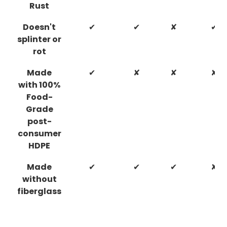
Rust
Doesn't
✔
✔
✘
✔
splinter or
rot
Made
✔
✘
✘
✘
with 100%
Food-
Grade
post-
consumer
HDPE
Made
✔
✔
✔
✘
without
fiberglass