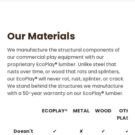
Our Materials
We manufacture the structural components of
our commercial play equipment with our
proprietary EcoPlay® lumber. Unlike steel that
rusts over time, or wood that rots and splinters,
our EcoPlay® will never rot, rust, splinter, or crack.
We stand behind the structures we manufacture
with a 50-year warranty on our EcoPlay® lumber.
ECOPLAY®
METAL
WOOD
OTHE
PLASTI
Doesn't
✔
✘
✔
✔