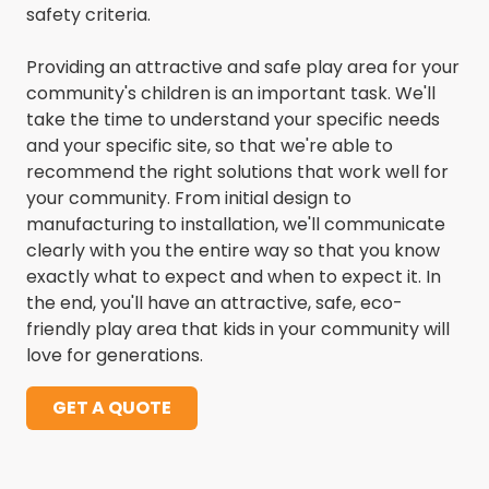
safety criteria.
Providing an attractive and safe play area for your
community's children is an important task. We'll
take the time to understand your specific needs
and your specific site, so that we're able to
recommend the right solutions that work well for
your community. From initial design to
manufacturing to installation, we'll communicate
clearly with you the entire way so that you know
exactly what to expect and when to expect it. In
the end, you'll have an attractive, safe, eco-
friendly play area that kids in your community will
love for generations.
GET A QUOTE