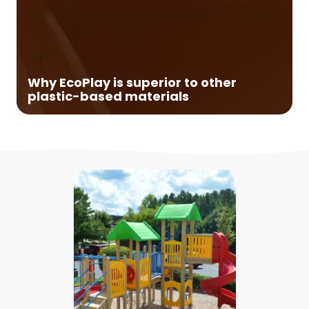
Made from naturally occurring minerals:
High-Density Polyethylene (HDPE) is rugged,
durable, and 100% recyclable. It has
outstanding chemical, moisture, and
Why EcoPlay is superior to other
environmental stress crack resistance.
plastic-based materials
Non-HDPE plastics are not commingled
with the HDPE and fiberglass is not found in
EcoPlay's lumber. Nor do we add filler that
will degrade tensile and compressive
strengths.
High Density:
Our proprietary formula
creates an ultra-dense, yet non-brittle
outer "shell". This means EcoPlay lumber
provides extraordinary structural
properties and won't rot, split, crack, chip,
or fade, even after long exposure to harsh
weather conditions.