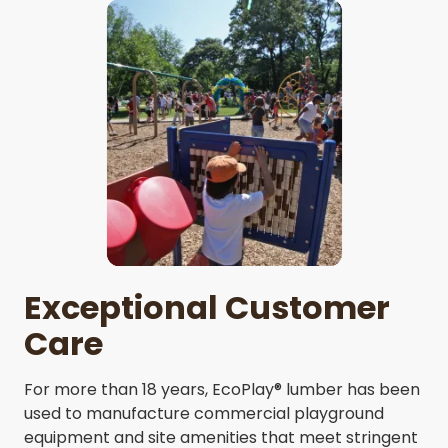
Exceptional Customer
Care
For more than 18 years, EcoPlay® lumber has been
used to manufacture commercial playground
equipment and site amenities that meet stringent