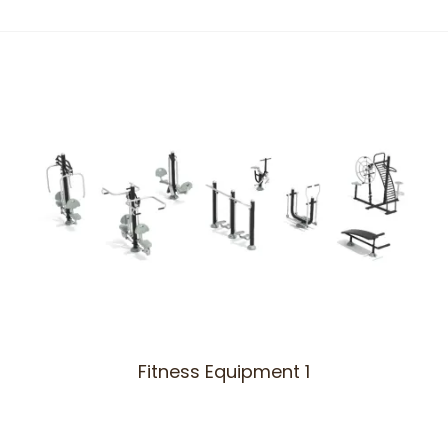
Fitness Equipment 1