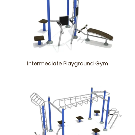
Intermediate Playground Gym