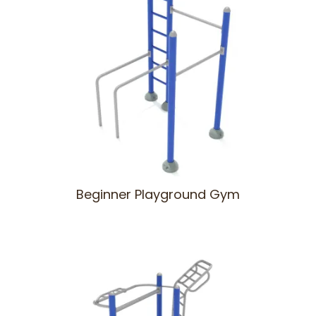
Beginner Playground Gym