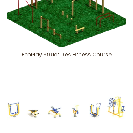
EcoPlay Structures Fitness Course