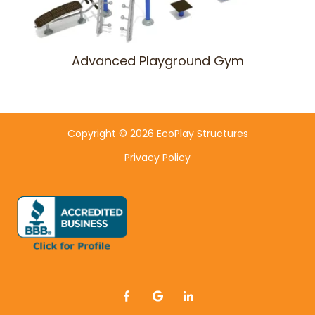
Advanced Playground Gym
Copyright
© 2026 EcoPlay Structures
Privacy Policy