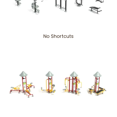
No Shortcuts