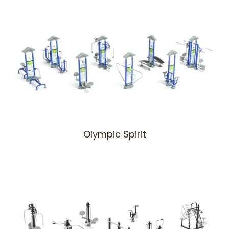
Olympic Spirit