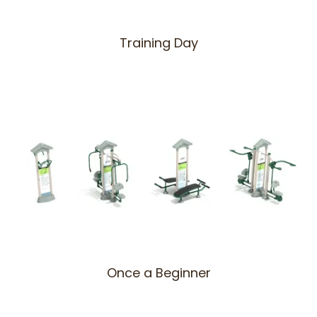
Training Day
Once a Beginner