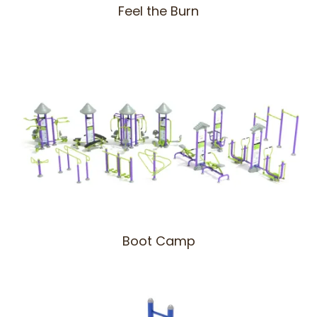
Feel the Burn
Boot Camp