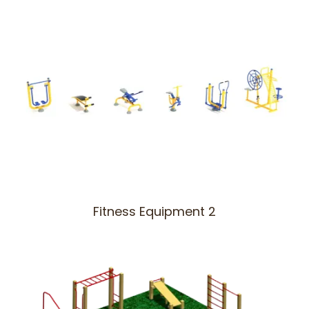
Fitness Equipment 2