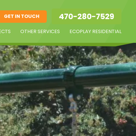
470-280-7529
GET IN TOUCH
ECTS
OTHER SERVICES
ECOPLAY RESIDENTIAL