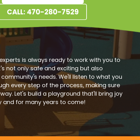
CALL: 470-280-7529
xperts is always ready to work with you to
s not only safe and exciting but also
r community's needs. We'll listen to what you
ugh every step of the process, making sure
 way. Let's build a playground that'll bring joy
y and for many years to come!