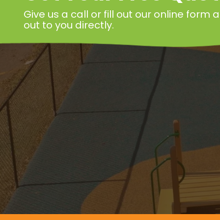
Give us a call or fill out our online form
out to you directly.