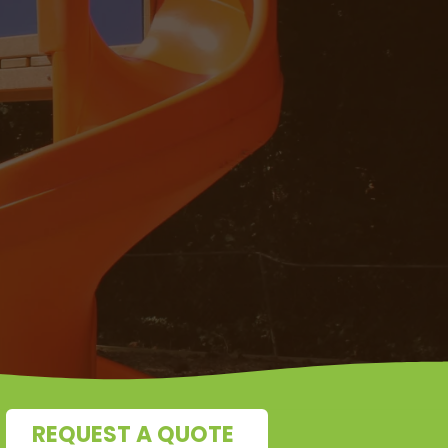
REQUEST A QUOTE