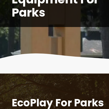
Parks
EcoPlay For Parks