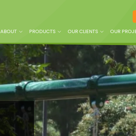
ABOUT
PRODUCTS
OUR CLIENTS
OUR PROJ
am
Playground Equipment
Property Managers
oplay?
Site Furnishings
Builders and Land
Developers
Shade
Churches
Dog Park Equipment &
Accessories
Daycare Centers
Splash Pads & More
HOAs
Fitness Equipment
Parks
Quick Ship
Schools
Surfacing & Turf