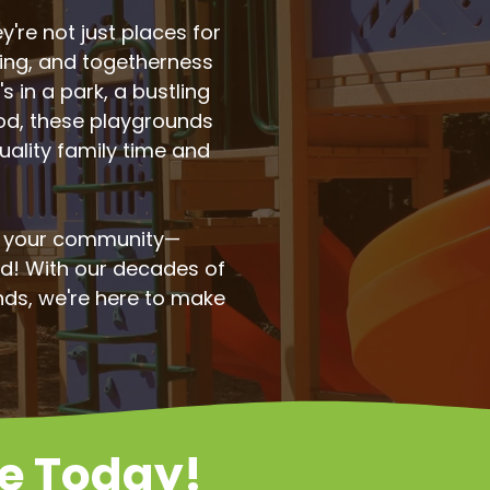
're not just places for
ning, and togetherness
s in a park, a bustling
ood, these playgrounds
uality family time and
o your community—
od! With our decades of
nds, we're here to make
te Today!