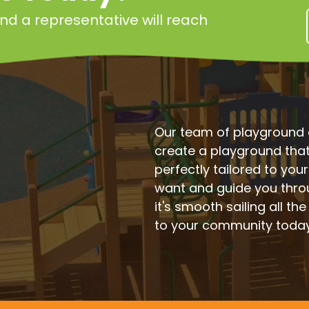
 and a representative will reach
Our team of playground e
create a playground that'
perfectly tailored to you
want and guide you thro
it's smooth sailing all the
to your community toda