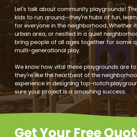
Let's talk about community playgrounds! They
kids to run around—they're hubs of fun, lear
for everyone in the neighborhood. Whether it'
urban area, or nestled in a quiet neighborh
bring people of all ages together for some q
multi-generational play.
We know how vital these playgrounds are t
they're like the heartbeat of the neighborho
experience in designing top-notch playgrou
sure your project is a smashing success.
Get Your Free Quo