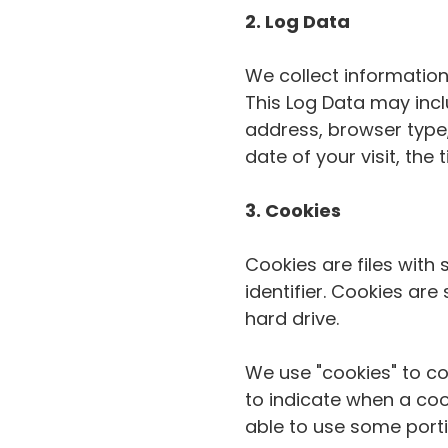
2. Log Data
We collect information
This Log Data may incl
address, browser type,
date of your visit, the
3. Cookies
Cookies are files wit
identifier. Cookies ar
hard drive.
We use "cookies" to col
to indicate when a coo
able to use some porti