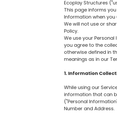
Ecoplay Structures ("us
This page informs you 
Information when you u
We will not use or sha
Policy.
We use your Personal I
you agree to the colle
otherwise defined in th
meanings as in our Te
1. Information Collec
While using our Servic
information that can be
("Personal Information
Number and Address.