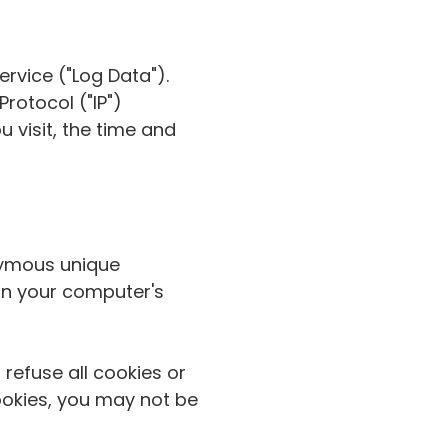
rvice ("Log Data").
rotocol ("IP")
 visit, the time and
nymous unique
 on your computer's
 refuse all cookies or
ookies, you may not be