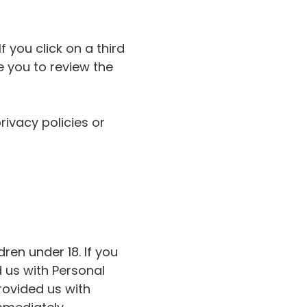
f you click on a third
se you to review the
rivacy policies or
ren under 18. If you
 us with Personal
provided us with