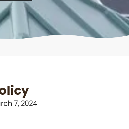
olicy
rch 7, 2024