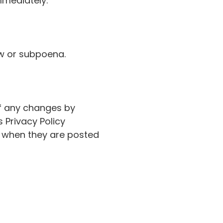
mmediately.
aw or subpoena.
of any changes by
 Privacy Policy
ve when they are posted