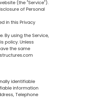
ebsite (the "Service").
isclosure of Personal
d in this Privacy
. By using the Service,
s policy. Unless
y have the same
ystructures.com
ally identifiable
fiable information
Address, Telephone