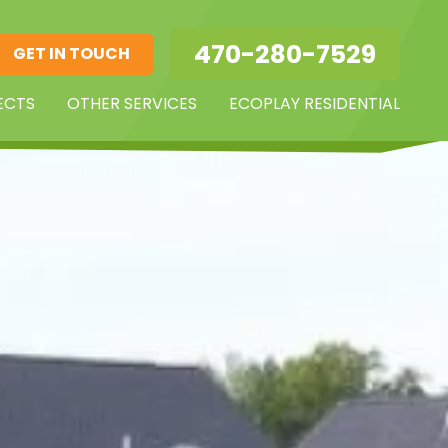
470-280-7529
GET IN TOUCH
ECTS
OTHER SERVICES
ECOPLAY RESIDENTIAL