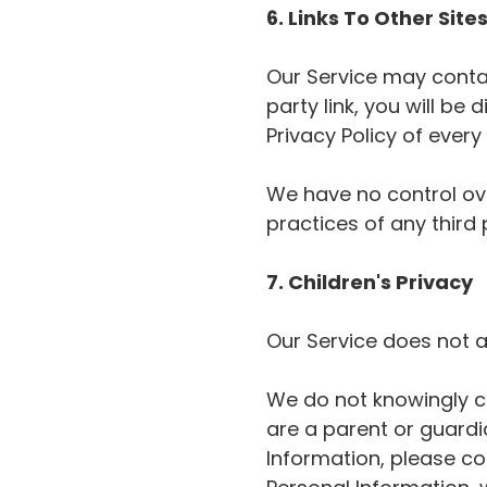
6. Links To Other Site
Our Service may contain
party link, you will be 
Privacy Policy of every s
We have no control ove
practices of any third 
7. Children's Privacy
Our Service does not a
We do not knowingly col
are a parent or guardi
Information, please con