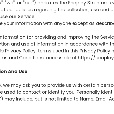
", "we", or "our") operates the Ecoplay Structures w
of our policies regarding the collection, use and d
se our Service.
re your information with anyone except as describe
nformation for providing and improving the Service
ction and use of information in accordance with thi
is Privacy Policy, terms used in this Privacy Polic
rms and Conditions, accessible at https://ecopla
tion And Use
e, we may ask you to provide us with certain person
 used to contact or identify you. Personally identi
") may include, but is not limited to Name, Email 