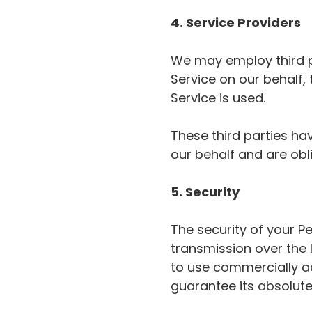
4. Service Providers
We may employ third pa
Service on our behalf,
Service is used.
These third parties ha
our behalf and are obli
5. Security
The security of your P
transmission over the 
to use commercially a
guarantee its absolute