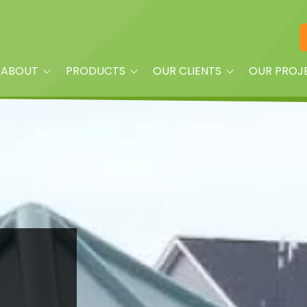
ABOUT
PRODUCTS
OUR CLIENTS
OUR PROJ
am
Playground Equipment
Property Managers
oplay?
Site Furnishings
Builders and Land
Developers
Shade
Churches
Dog Park Equipment &
Accessories
Daycare Centers
Splash Pads & More
HOAs
Fitness Equipment
Parks
Quick Ship
Schools
Surfacing & Turf