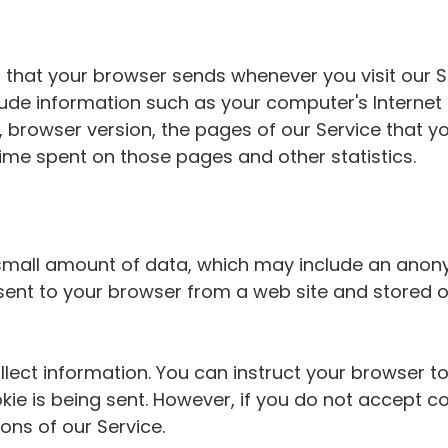
 that your browser sends whenever you visit our Se
ude information such as your computer's Internet P
 browser version, the pages of our Service that you
 time spent on those pages and other statistics.
h small amount of data, which may include an ano
e sent to your browser from a web site and stored
lect information. You can instruct your browser to
kie is being sent. However, if you do not accept c
ons of our Service.