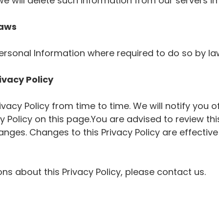
we will delete such information from our servers i
Laws
Personal Information where required to do so by l
ivacy Policy
acy Policy from time to time. We will notify you 
 Policy on this page.You are advised to review this
hanges. Changes to this Privacy Policy are effecti
ns about this Privacy Policy, please contact us.