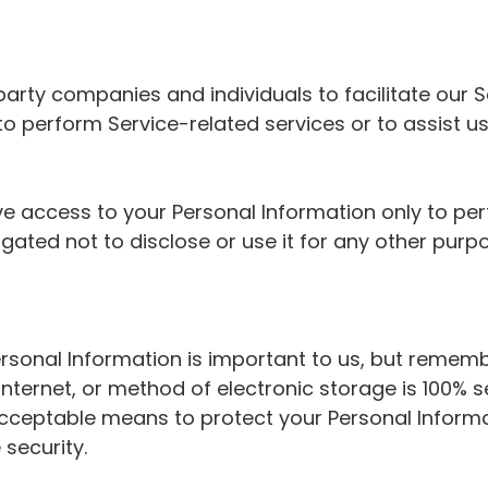
rty companies and individuals to facilitate our Se
 to perform Service-related services or to assist u
ve access to your Personal Information only to pe
gated not to disclose or use it for any other purp
ersonal Information is important to us, but remem
Internet, or method of electronic storage is 100% s
cceptable means to protect your Personal Inform
 security.