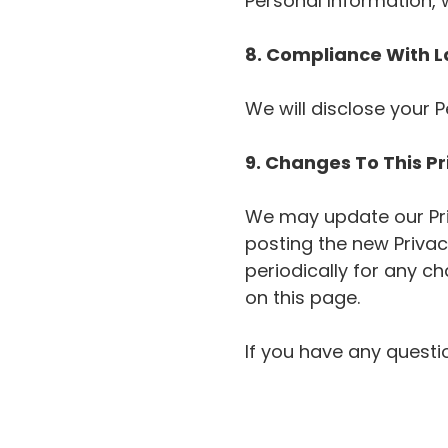
Personal Information, 
8. Compliance With 
We will disclose your 
9. Changes To This Pr
We may update our Priv
posting the new Privacy
periodically for any c
on this page.
If you have any questio