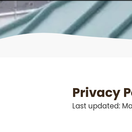
Privacy P
Last updated: Ma