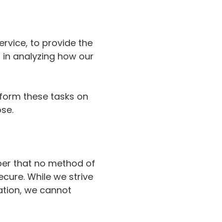
rvice, to provide the
s in analyzing how our
rform these tasks on
ose.
ber that no method of
ecure. While we strive
ation, we cannot