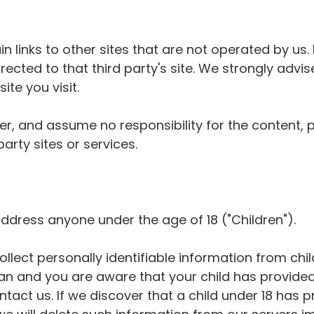
s
 links to other sites that are not operated by us. I
directed to that third party's site. We strongly advi
ite you visit.
r, and assume no responsibility for the content, p
party sites or services.
ddress anyone under the age of 18 ("Children").
lect personally identifiable information from child
an and you are aware that your child has provided
tact us. If we discover that a child under 18 has 