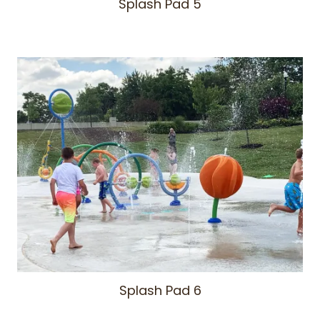
Splash Pad 5
Splash Pad 6