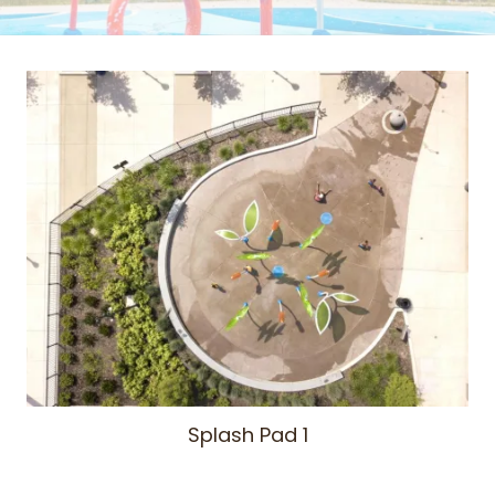
Splash Pad 1