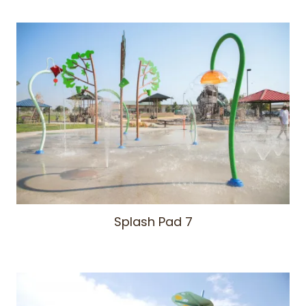
Splash Pad 7