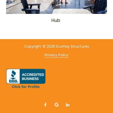
Hub
Copyright
© 2026 EcoPlay Structures
Privacy Policy