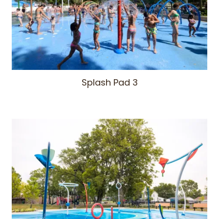
Splash Pad 3