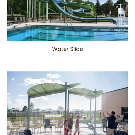
Water Slide