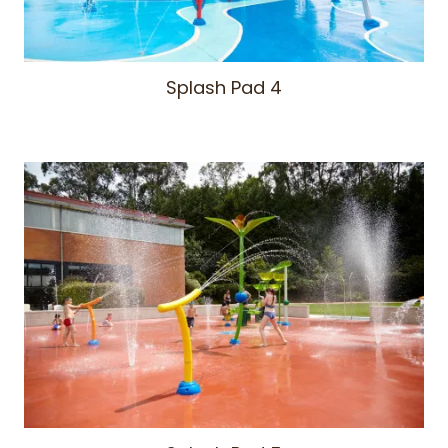
Splash Pad 4