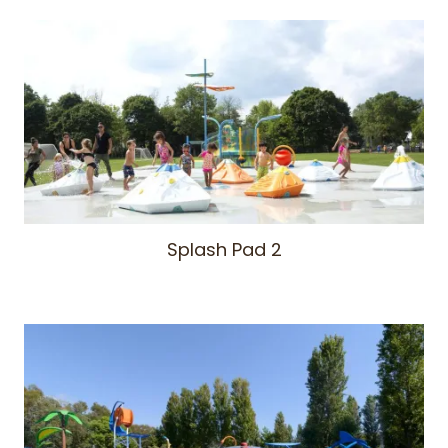
Splash Pad 2