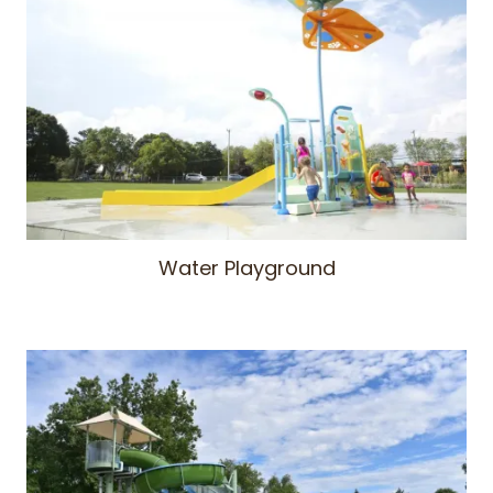
Water Playground