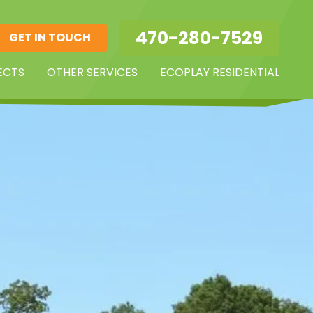
470-280-7529
GET IN TOUCH
ECTS
OTHER SERVICES
ECOPLAY RESIDENTIAL