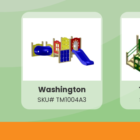
Washington
SKU# TM1004A3