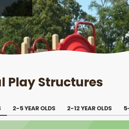
 Play Structures
S
2-5 YEAR OLDS
2-12 YEAR OLDS
5