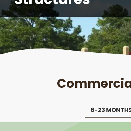
Commercial
6-23 MONTH