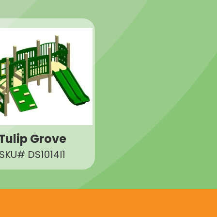
Tulip Grove
SKU# DS1014I1