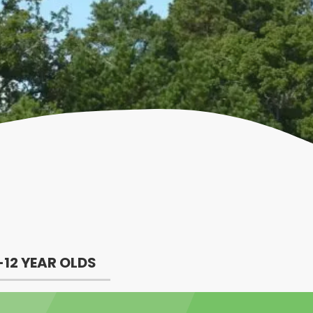
-12 YEAR OLDS