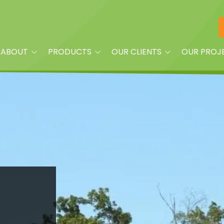
ABOUT
PRODUCTS
OUR CLIENTS
OUR PROJ
am
Playground Equipment
Property Managers
oplay?
Site Furnishings
Builders and Land
Developers
Shade
Churches
Dog Park Equipment &
Accessories
Daycare Centers
Splash Pads & More
HOAs
Fitness Equipment
Parks
Quick Ship
Schools
Surfacing & Turf