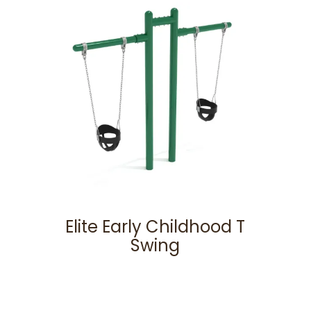
Elite Early Childhood T
Swing