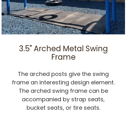
3.5" Arched Metal Swing
Frame
The arched posts give the swing
frame an interesting design element.
The arched swing frame can be
accompanied by strap seats,
bucket seats, or tire seats.