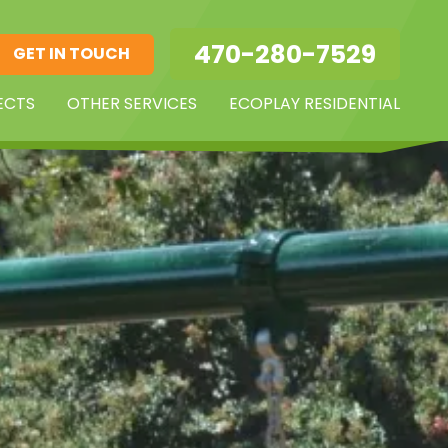
470-280-7529
GET IN TOUCH
ECTS
OTHER SERVICES
ECOPLAY RESIDENTIAL