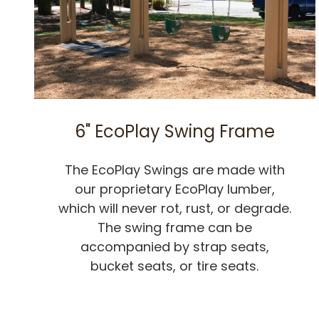
6" EcoPlay Swing Frame
The EcoPlay Swings are made with
our proprietary EcoPlay lumber,
which will never rot, rust, or degrade.
The swing frame can be
accompanied by strap seats,
bucket seats, or tire seats.