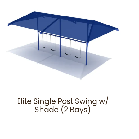
Elite Single Post Swing w/
Shade (2 Bays)