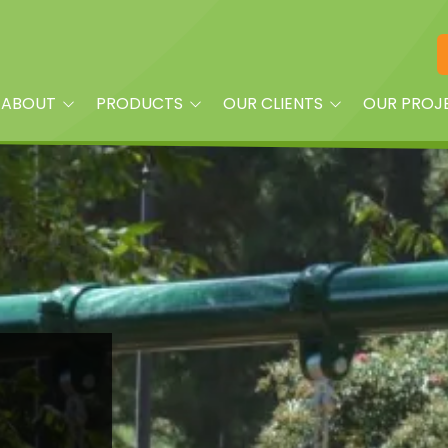
ABOUT
PRODUCTS
OUR CLIENTS
OUR PROJ
am
Playground Equipment
Property Managers
oplay?
Site Furnishings
Builders and Land
Developers
Shade
Churches
Dog Park Equipment &
Accessories
Daycare Centers
Splash Pads & More
HOAs
Fitness Equipment
Parks
Quick Ship
Schools
Surfacing & Turf