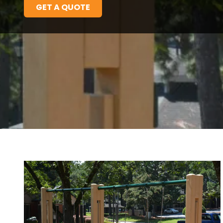
GET A QUOTE