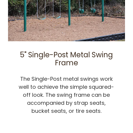
5" Single-Post Metal Swing
Frame
The Single-Post metal swings work
well to achieve the simple squared-
off look. The swing frame can be
accompanied by strap seats,
bucket seats, or tire seats.