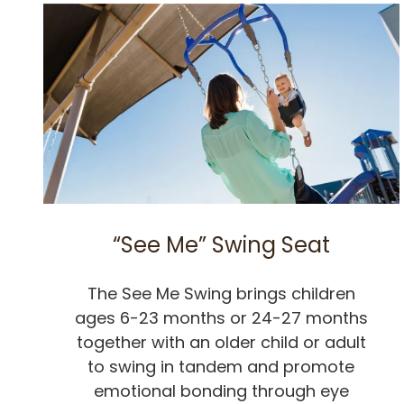
“See Me” Swing Seat
The See Me Swing brings children
ages 6-23 months or 24-27 months
together with an older child or adult
to swing in tandem and promote
emotional bonding through eye